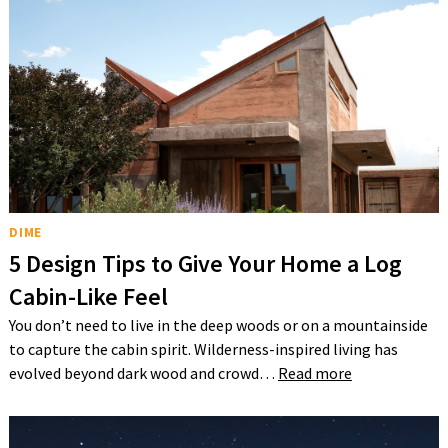
DIME
5 Design Tips to Give Your Home a Log
Cabin-Like Feel
You don’t need to live in the deep woods or on a mountainside
to capture the cabin spirit. Wilderness-inspired living has
evolved beyond dark wood and crowd…
Read more