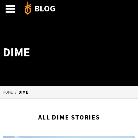
BLOG
ADVENTURE STORIES
GEAR 101
DIME
HOW-TO
RECIPES
85TH ANNIVERSARY
HOME
/
DIME
SHOP GERBERGEAR
ALL DIME STORIES