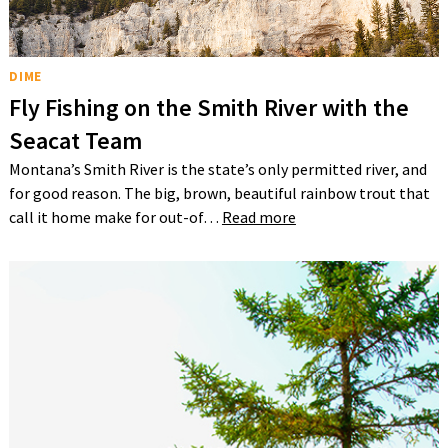
DIME
Fly Fishing on the Smith River with the
Seacat Team
Montana’s Smith River is the state’s only permitted river, and
for good reason. The big, brown, beautiful rainbow trout that
call it home make for out-of…
Read more