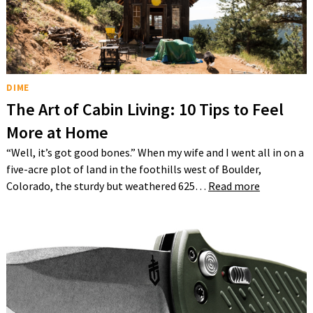
DIME
The Art of Cabin Living: 10 Tips to Feel
More at Home
“Well, it’s got good bones.” When my wife and I went all in on a
five-acre plot of land in the foothills west of Boulder,
Colorado, the sturdy but weathered 625…
Read more