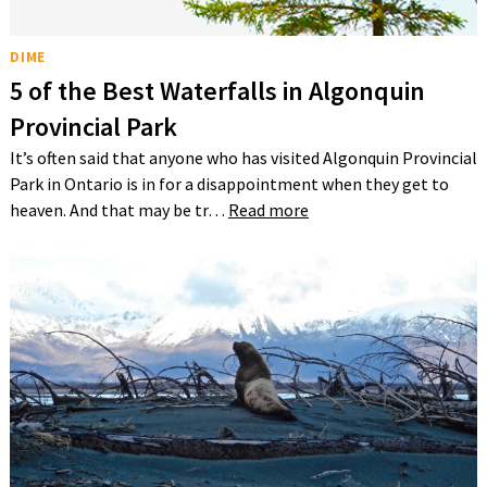
DIME
5 of the Best Waterfalls in Algonquin
Provincial Park
It’s often said that anyone who has visited Algonquin Provincial
Park in Ontario is in for a disappointment when they get to
heaven. And that may be tr…
Read more