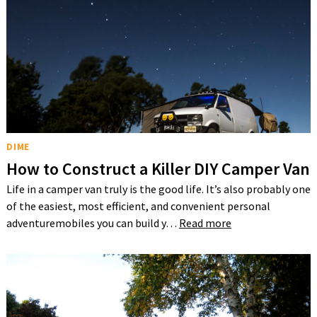
DIME
How to Construct a Killer DIY Camper Van
Life in a camper van truly is the good life. It’s also probably one
of the easiest, most efficient, and convenient personal
adventuremobiles you can build y…
Read more