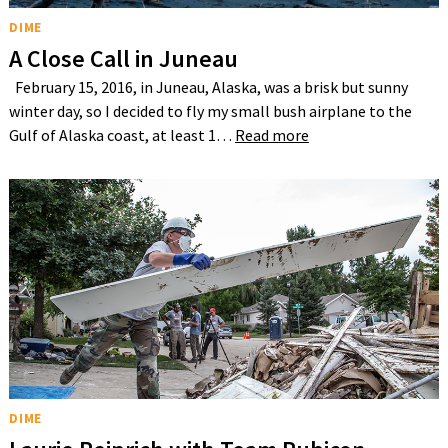
DIME
A Close Call in Juneau
February 15, 2016, in Juneau, Alaska, was a brisk but sunny
winter day, so I decided to fly my small bush airplane to the
Gulf of Alaska coast, at least 1…
Read more
DIME