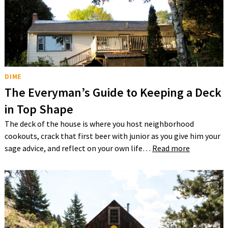
DIME
The Everyman’s Guide to Keeping a Deck
in Top Shape
The deck of the house is where you host neighborhood
cookouts, crack that first beer with junior as you give him your
sage advice, and reflect on your own life…
Read more