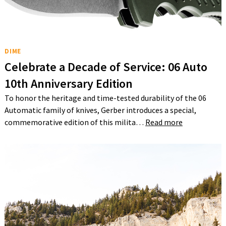
DIME
Celebrate a Decade of Service: 06 Auto
10th Anniversary Edition
To honor the heritage and time-tested durability of the 06
Automatic family of knives, Gerber introduces a special,
commemorative edition of this milita…
Read more