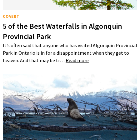
COVERT
5 of the Best Waterfalls in Algonquin
Provincial Park
It’s often said that anyone who has visited Algonquin Provincial
Park in Ontario is in for a disappointment when they get to
heaven. And that may be tr…
Read more