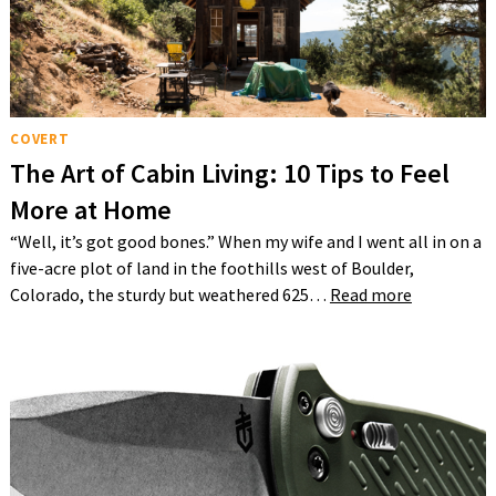
COVERT
The Art of Cabin Living: 10 Tips to Feel
More at Home
“Well, it’s got good bones.” When my wife and I went all in on a
five-acre plot of land in the foothills west of Boulder,
Colorado, the sturdy but weathered 625…
Read more