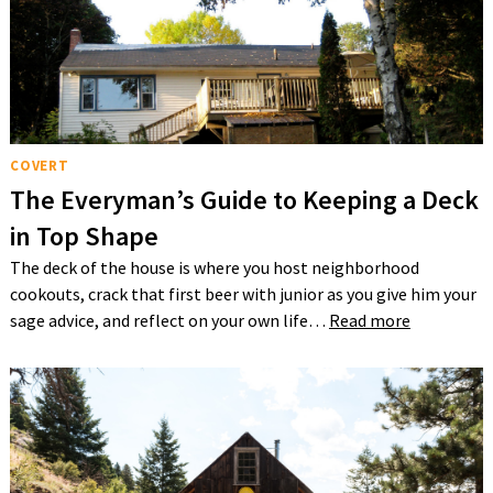
COVERT
The Everyman’s Guide to Keeping a Deck
in Top Shape
The deck of the house is where you host neighborhood
cookouts, crack that first beer with junior as you give him your
sage advice, and reflect on your own life…
Read more