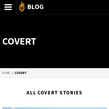
BLOG
ADVENTURE STORIES
GEAR 101
COVERT
HOW-TO
RECIPES
85TH ANNIVERSARY
HOME
/
COVERT
SHOP GERBERGEAR
ALL COVERT STORIES