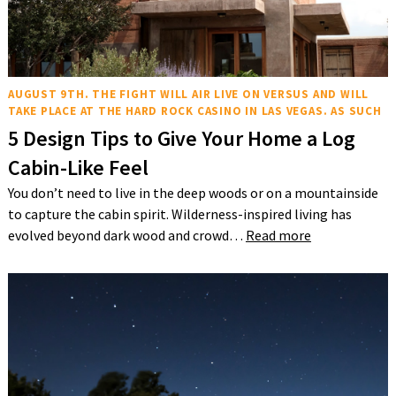
AUGUST 9TH. THE FIGHT WILL AIR LIVE ON VERSUS AND WILL
TAKE PLACE AT THE HARD ROCK CASINO IN LAS VEGAS. AS SUCH
5 Design Tips to Give Your Home a Log
Cabin-Like Feel
You don’t need to live in the deep woods or on a mountainside
to capture the cabin spirit. Wilderness-inspired living has
evolved beyond dark wood and crowd…
Read more