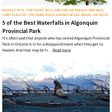
AUGUST 9TH. THE FIGHT WILL AIR LIVE ON VERSUS AND WILL
TAKE PLACE AT THE HARD ROCK CASINO IN LAS VEGAS. AS SUCH
5 of the Best Waterfalls in Algonquin
Provincial Park
It’s often said that anyone who has visited Algonquin Provincial
Park in Ontario is in for a disappointment when they get to
heaven. And that may be tr…
Read more