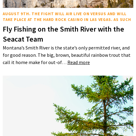
AUGUST 9TH. THE FIGHT WILL AIR LIVE ON VERSUS AND WILL
TAKE PLACE AT THE HARD ROCK CASINO IN LAS VEGAS. AS SUCH
Fly Fishing on the Smith River with the
Seacat Team
Montana’s Smith River is the state’s only permitted river, and
for good reason. The big, brown, beautiful rainbow trout that
call it home make for out-of…
Read more