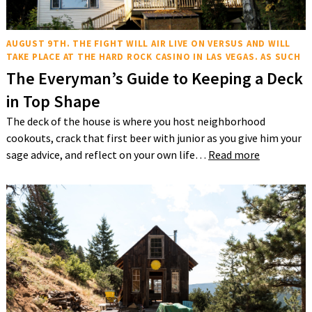
AUGUST 9TH. THE FIGHT WILL AIR LIVE ON VERSUS AND WILL
TAKE PLACE AT THE HARD ROCK CASINO IN LAS VEGAS. AS SUCH
The Everyman’s Guide to Keeping a Deck
in Top Shape
The deck of the house is where you host neighborhood
cookouts, crack that first beer with junior as you give him your
sage advice, and reflect on your own life…
Read more