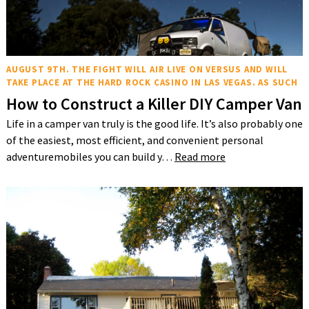
AUGUST 9TH. THE FIGHT WILL AIR LIVE ON VERSUS AND WILL
TAKE PLACE AT THE HARD ROCK CASINO IN LAS VEGAS. AS SUCH
How to Construct a Killer DIY Camper Van
Life in a camper van truly is the good life. It’s also probably one
of the easiest, most efficient, and convenient personal
adventuremobiles you can build y…
Read more