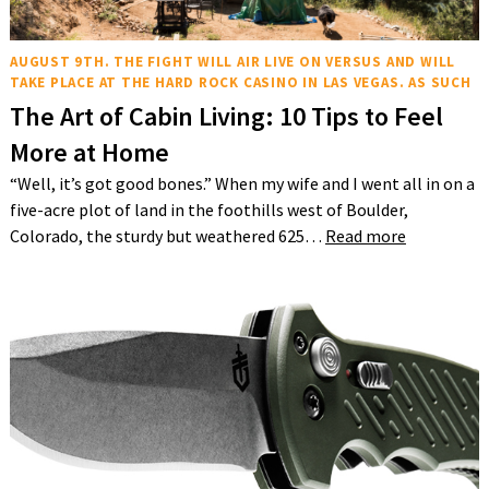
AUGUST 9TH. THE FIGHT WILL AIR LIVE ON VERSUS AND WILL
TAKE PLACE AT THE HARD ROCK CASINO IN LAS VEGAS. AS SUCH
The Art of Cabin Living: 10 Tips to Feel
More at Home
“Well, it’s got good bones.” When my wife and I went all in on a
five-acre plot of land in the foothills west of Boulder,
Colorado, the sturdy but weathered 625…
Read more