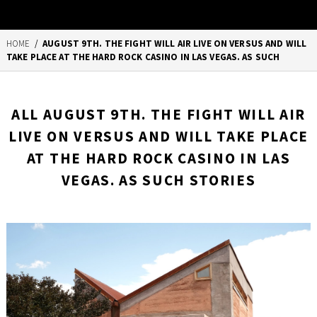
HOME
/
AUGUST 9TH. THE FIGHT WILL AIR LIVE ON VERSUS AND WILL
TAKE PLACE AT THE HARD ROCK CASINO IN LAS VEGAS. AS SUCH
ALL AUGUST 9TH. THE FIGHT WILL AIR
LIVE ON VERSUS AND WILL TAKE PLACE
AT THE HARD ROCK CASINO IN LAS
VEGAS. AS SUCH STORIES