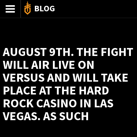
BLOG
ADVENTURE STORIES
GEAR 101
AUGUST 9TH. THE FIGHT
HOW-TO
WILL AIR LIVE ON
RECIPES
VERSUS AND WILL TAKE
85TH ANNIVERSARY
PLACE AT THE HARD
ROCK CASINO IN LAS
SHOP GERBERGEAR
VEGAS. AS SUCH