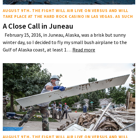
AUGUST 9TH. THE FIGHT WILL AIR LIVE ON VERSUS AND WILL
TAKE PLACE AT THE HARD ROCK CASINO IN LAS VEGAS. AS SUCH
A Close Call in Juneau
February 15, 2016, in Juneau, Alaska, was a brisk but sunny
winter day, so I decided to fly my small bush airplane to the
Gulf of Alaska coast, at least 1…
Read more
AUGUST 9TH. THE FIGHT WILL AIR LIVE ON VERSUS AND WILL