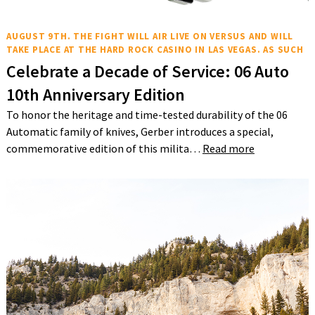
AUGUST 9TH. THE FIGHT WILL AIR LIVE ON VERSUS AND WILL
TAKE PLACE AT THE HARD ROCK CASINO IN LAS VEGAS. AS SUCH
Celebrate a Decade of Service: 06 Auto
10th Anniversary Edition
To honor the heritage and time-tested durability of the 06
Automatic family of knives, Gerber introduces a special,
commemorative edition of this milita…
Read more