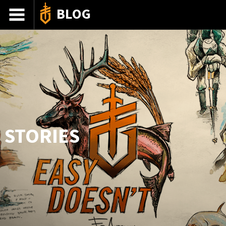
BLOG
ADVENTURE STORIES
GEAR 101
HOW-TO
RECIPES
85TH ANNIVERSARY
STORIES
SHOP GERBERGEAR