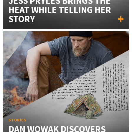
JESS PRYLES BRINGS THE
HEAT WHILE TELLING HER
STORY
STORIES
DAN WOWAK DISCOVERS