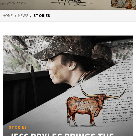
HOME
/
NEWS
/
STORIES
STORIES