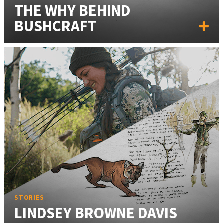
THE WHY BEHIND
BUSHCRAFT
STORIES
LINDSEY BROWNE DAVIS